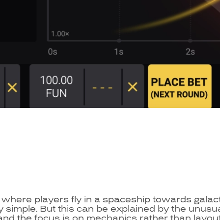
where players fly in a spaceship towards galactic
ly simple. But this can be explained by the unusua
nd the focus is on mechanics rather than layout. 