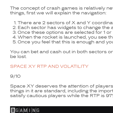
The concept of crash games is relatively ne
things, first we will explain the navigation:
There are 2 sectors of X and Y coordina
Each sector has widgets to change the am
Once these options are selected for 1 or 
When the rocket is launched, you see th
Once you feel that this is enough and y
You can bet and cash out in both sectors or ch
be lost.
SPACE XY RTP AND VOLATILITY
9/10
Space XY deserves the attention of players
things in it are standard, including the impo
satisfy cautious players while the RTP is 9