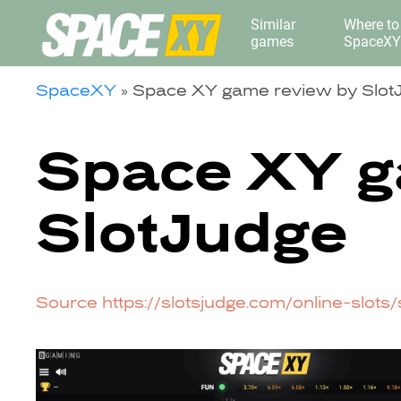
Similar
Where to
games
SpaceX
SpaceXY
»
Space XY game review by Slot
Space XY g
SlotJudge
Source
https://slotsjudge.com/online-slots