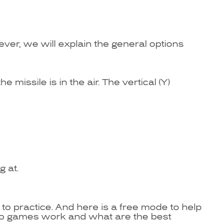
ver, we will explain the general options
missile is in the air. The vertical (Y)
g at.
to practice. And here is a free mode to help
ino games work and what are the best