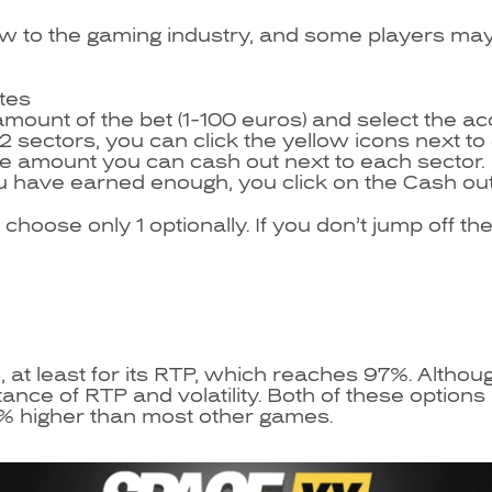
w to the gaming industry, and some players may fi
tes
ount of the bet (1-100 euros) and select the ac
2 sectors, you can click the yellow icons next to
e amount you can cash out next to each sector.
ou have earned enough, you click on the Cash ou
oose only 1 optionally. If you don’t jump off the r
, at least for its RTP, which reaches 97%. Alt
rtance of RTP and volatility. Both of these option
7% higher than most other games.