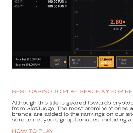
BEST CASINO TO PLAY SPACE XY FOR R
Although this title is geared towards cryptocu
from SlotJudge. The most prominent ones ar
brands are added to the rankings on our site
sure to net you signup bonuses, including 
HOW TO PLAY