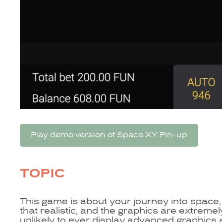
Play demo version of Space XY Pin-up
TOPIC
This game is about your journey into space, 
that realistic, and the graphics are extreme
unlikely to ever display advanced graphics a