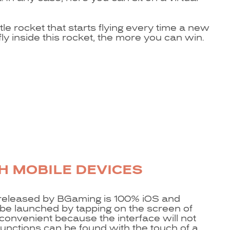
tle rocket that starts flying every time a new
ly inside this rocket, the more you can win.
H MOBILE DEVICES
g released by BGaming is 100% iOS and
n be launched by tapping on the screen of
s convenient because the interface will not
functions can be found with the touch of a