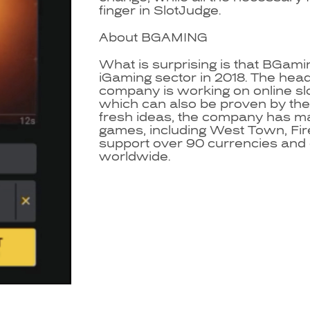
finger in SlotJudge.
About BGAMING
What is surprising is that BGaming
iGaming sector in 2018. The head
company is working on online slot
which can also be proven by the 
fresh ideas, the company has ma
games, including West Town, Fir
support over 90 currencies and 
worldwide.