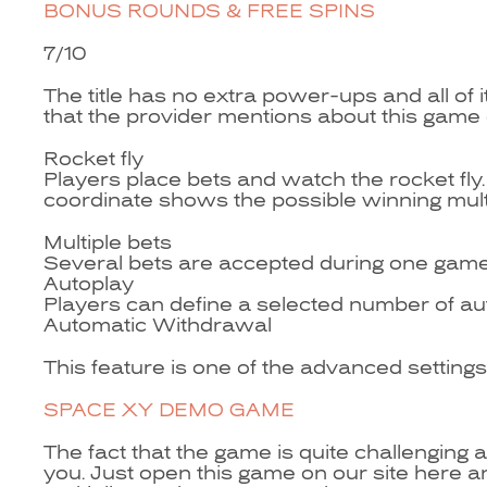
BONUS ROUNDS & FREE SPINS
7/10
The title has no extra power-ups and all of
that the provider mentions about this game 
Rocket fly
Players place bets and watch the rocket fly. T
coordinate shows the possible winning multi
Multiple bets
Several bets are accepted during one game
Autoplay
Players can define a selected number of aut
Automatic Withdrawal
This feature is one of the advanced settings 
SPACE XY DEMO GAME
The fact that the game is quite challenging
you. Just open this game on our site here 