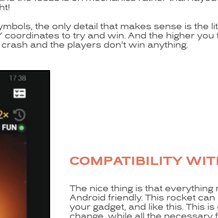
ht!
mbols, the only detail that makes sense is the lit
coordinates to try and win. And the higher you f
crash and the players don’t win anything.
COMPATIBILITY WIT
The nice thing is that everythin
Android friendly. This rocket ca
your gadget, and like this. This i
change, while all the necessary 