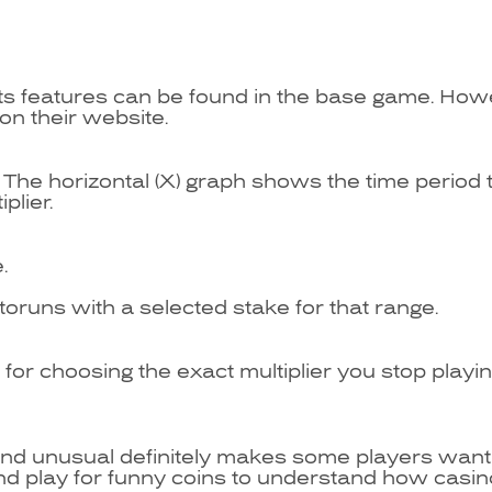
 its features can be found in the base game. Howe
on their website.
he horizontal (X) graph shows the time period the 
plier.
.
oruns with a selected stake for that range.
for choosing the exact multiplier you stop playin
 and unusual definitely makes some players want 
and play for funny coins to understand how cas