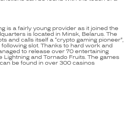
 is a fairly young provider as it joined the
quarters is located in Minsk, Belarus. The
s and calls itself a “crypto gaming pioneer”,
following slot. Thanks to hard work and
naged to release over 70 entertaining
e Lightning and Tornado Fruits. The games
can be found in over 300 casinos