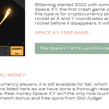
BGaming started 2022 with some
Space XY, the first crash game of i
this type is for cryptocurrency 
rocket at X and Y coordinates and
rocket before it disappears. It wi
SPACE XY FREE GAME
Play Space XY at Pin-up online ca
EAL MONEY
rrency players, it is still available for fiat, wh
e listed here as we have done a thorough resea
. Real money Space XY isn’t the only nice touch 
a match bonus and free spins from Slot Judge!