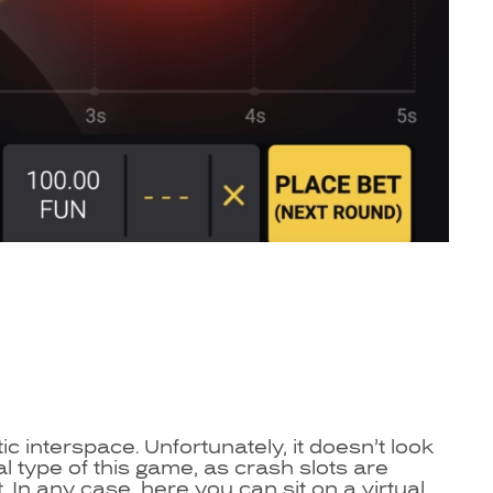
 interspace. Unfortunately, it doesn’t look
l type of this game, as crash slots are
In any case, here you can sit on a virtual