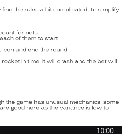
nd the rules a bit complicated. To simplify
count for bets
 each of them to start
t icon and end the round
ocket in time, it will crash and the bet will
hough the game has unusual mechanics, some
s are good here as the variance is low to