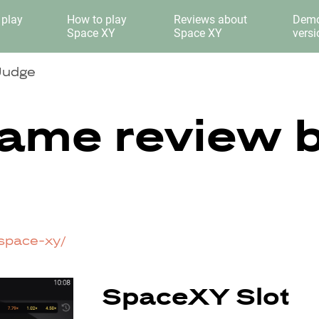
 play
How to play
Reviews about
Dem
Y
Space XY
Space XY
versi
Judge
ame review 
/space-xy/
SpaceXY Slot