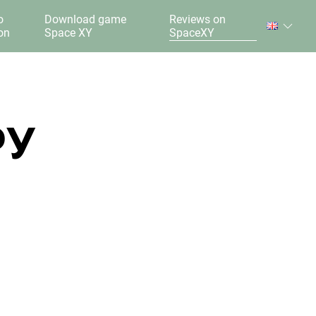
o
Download game
Reviews on
on
Space XY
SpaceXY
by