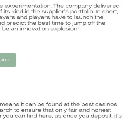
 experimentation. The company delivered
ts kind in the supplier’s portfolio. In short,
players and players have to launch the
 predict the best time to jump off the
ll be an innovation explosion!
sino
ich means it can be found at the best casinos
rch to ensure that only fair and honest
you can find here, as once you deposit, it’s