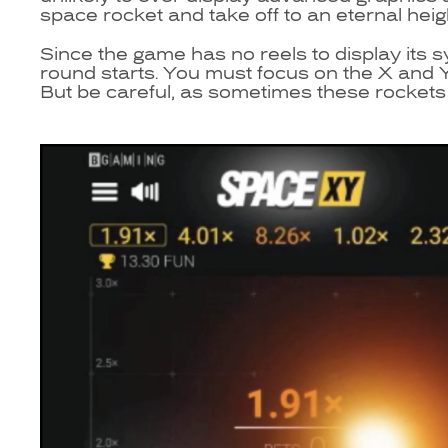
space rocket and take off to an eternal heig
Since the game has no reels to display its sy
round starts. You must focus on the X and Y 
But be careful, as sometimes these rockets 