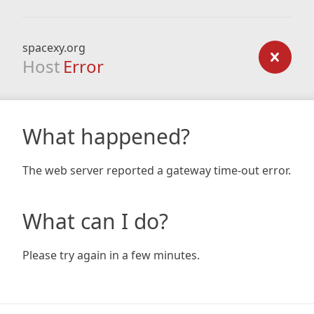
spacexy.org
Host
Error
What happened?
The web server reported a gateway time-out error.
What can I do?
Please try again in a few minutes.